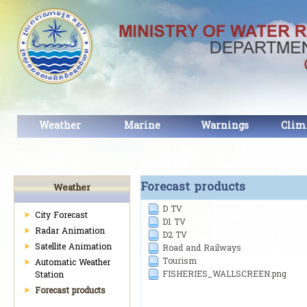
Weather
Marine
Warnings
Clim
Forecast products
Weather
D TV
City Forecast
D1 TV
Radar Animation
D2 TV
Satellite Animation
Road and Railways
Tourism
Automatic Weather
FISHERIES_WALLSCREEN.png
Station
Forecast products