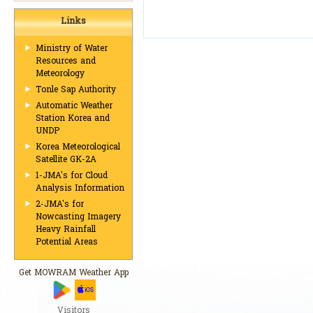
Links
Ministry of Water
Resources and
Meteorology
Tonle Sap Authority
Automatic Weather
Station Korea and
UNDP
Korea Meteorological
Satellite GK-2A
1-JMA's for Cloud
Analysis Information
2-JMA's for
Nowcasting Imagery
Heavy Rainfall
Potential Areas
Get MOWRAM Weather App
Visitors