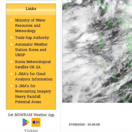
Links
Ministry of Water
Resources and
Meteorology
Tonle Sap Authority
Automatic Weather
Station Korea and
UNDP
Korea Meteorological
Satellite GK-2A
1-JMA's for Cloud
Analysis Information
2-JMA's for
Nowcasting Imagery
Heavy Rainfall
Potential Areas
Get MOWRAM Weather App
Visitors