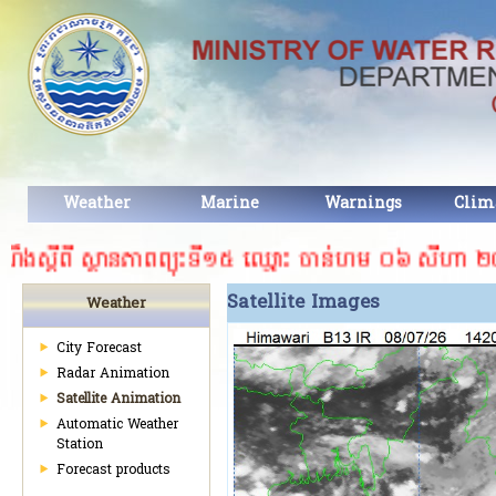
Weather
Marine
Warnings
Clim
ងស្ដីពី ស្ថានភាពព្យុះទី១៥ ឈ្មោះ ចាន់ហម ០៦ សីហា ២០២៦។
Satellite Images​
Weather
City Forecast
Radar Animation
Satellite Animation
Automatic Weather
Station
Forecast products