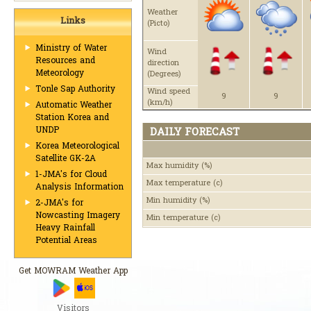
Weather
Links
(Picto)
Ministry of Water
Wind
Resources and
direction
Meteorology
(Degrees)
Tonle Sap Authority
Wind speed
9
9
(km/h)
Automatic Weather
Station Korea and
UNDP
DAILY FORECAST
Korea Meteorological
Satellite GK-2A
Max humidity
(%)
1-JMA's for Cloud
Max temperature
(c)
Analysis Information
Min humidity
(%)
2-JMA's for
Nowcasting Imagery
Min temperature
(c)
Heavy Rainfall
Potential Areas
Get MOWRAM Weather App
Visitors