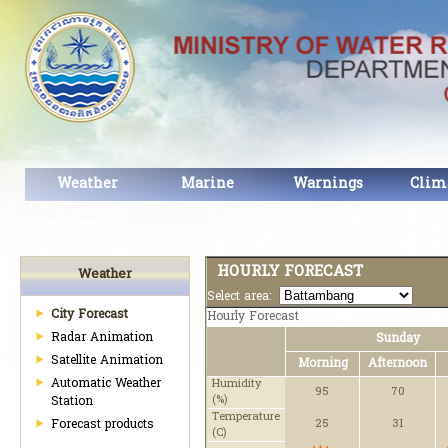
Weather
Marine
Warnings
Clim
HOURLY FORECAST
Weather
Select area:
City Forecast
Hourly Forecast
Radar Animation
Sunday
Satellite Animation
Morning
Afternoon
Automatic Weather
Humidity
95
70
(%)
Station
Temperature
Forecast products
25
31
(C)