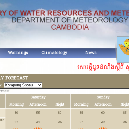
Warnings
Climatology
News
Abou
សេចក្តីជូនដំណឹងស្ដីពី ស
Y FORECAST
ea:
recast
Saturday
Sunday
Morning
Afternoon
Night
Morning
Afternoon
Nigh
80
55
80
85
60
85
ure
26
34
26
26
32
26