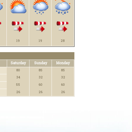
19
19
28
Saturday
Sunday
Monday
80
85
85
34
32
32
55
60
60
26
26
26