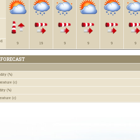
ed
9
19
9
9
9
9
 FORECAST
dity
(%)
erature
(c)
dity
(%)
erature
(c)