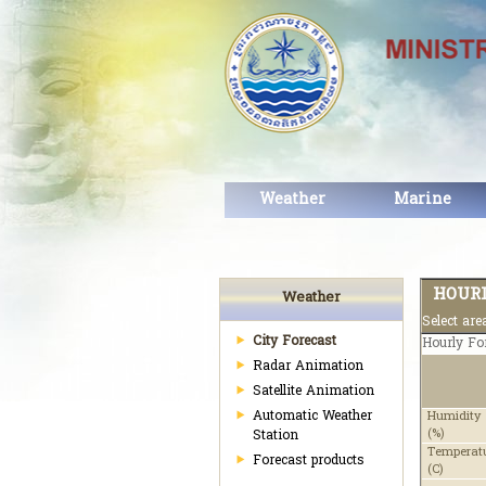
Weather
Marine
HOURL
Weather
Select ar
City Forecast
Hourly Fo
Radar Animation
Satellite Animation
Automatic Weather
Humidity
(%)
Station
Temperat
Forecast products
(C)