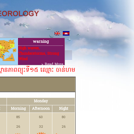
warning
High waves,
Thunderstorms, Strong
t
Wind
> Read More
្ថានភាពព្យុះទី១៥ ឈ្មោះ ចាន់ហម ០៦ សីហា ២០២៦។ ​​
Monday
t
Morning
Afternoon
Night
85
60
80
26
32
26