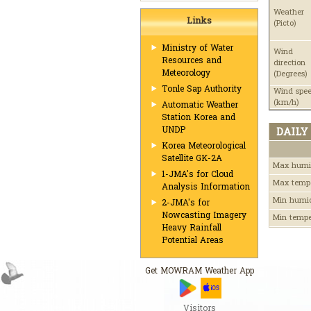
Weather
Links
(Picto)
Ministry of Water
Wind
Resources and
direction
Meteorology
(Degrees)
Tonle Sap Authority
Wind spe
(km/h)
Automatic Weather
Station Korea and
UNDP
DAILY
Korea Meteorological
Satellite GK-2A
Max humi
1-JMA's for Cloud
Max temp
Analysis Information
Min humi
2-JMA's for
Nowcasting Imagery
Min temp
Heavy Rainfall
Potential Areas
Get MOWRAM Weather App
Visitors